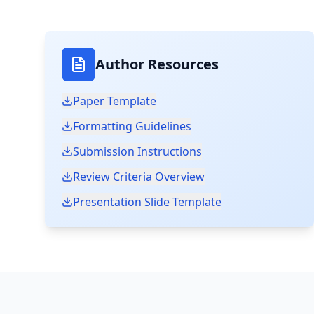
Author Resources
Paper Template
Formatting Guidelines
Submission Instructions
Review Criteria Overview
Presentation Slide Template