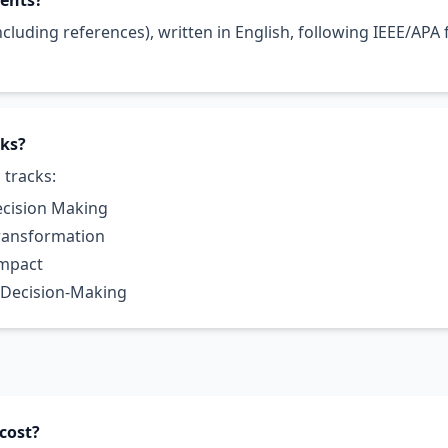
ments?
cluding references), written in English, following IEEE/APA
cks?
 tracks:
ecision Making
Transformation
Impact
 Decision-Making
cost?