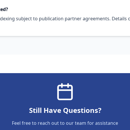
xed?
ndexing subject to publication partner agreements. Details 
Still Have Questions?
Feel free to reach out to our team for assistance