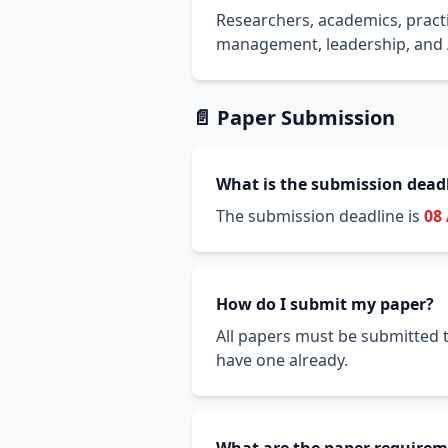
Researchers, academics, practi
management, leadership, and A
📄 Paper Submission
What is the submission dead
The submission deadline is
08
How do I submit my paper?
All papers must be submitted t
have one already.