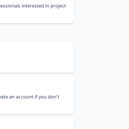
essionals interested in project
ate an account if you don't