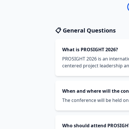
📋 General Questions
What is PROSIGHT 2026?
PROSIGHT 2026 is an internat
centered project leadership a
When and where will the con
The conference will be held on 0
Who should attend PROSIGH