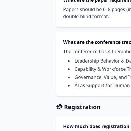
What are the paper require
Papers should be 6–8 pages (in
double-blind format.
What are the conference tra
The conference has 4 thematic
Leadership Behavior & D
Capability & Workforce 
Governance, Value, and 
AI as Support for Human
💳 Registration
How much does registration 