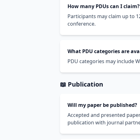
How many PDUs can I claim?
Participants may claim up to 1
conference.
What PDU categories are ava
PDU categories may include Wa
📖 Publication
Will my paper be published?
Accepted and presented papers
publication with journal partne