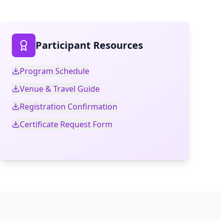
Participant Resources
Program Schedule
Venue & Travel Guide
Registration Confirmation
Certificate Request Form