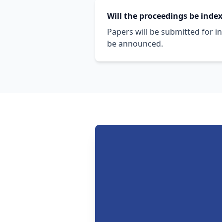
Will the proceedings be inde
Papers will be submitted for i
be announced.