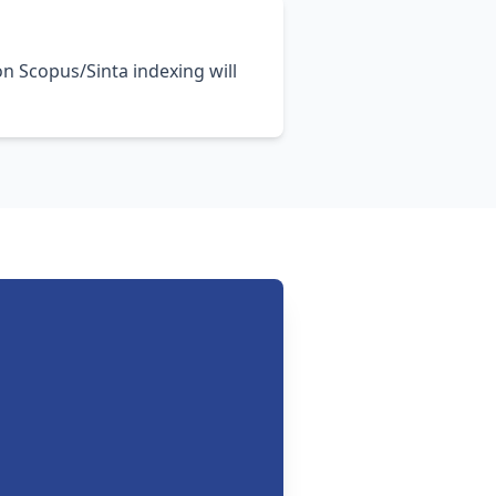
on Scopus/Sinta indexing will