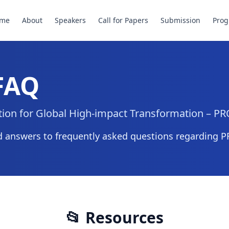
me
About
Speakers
Call for Papers
Submission
Pro
 FAQ
ation for Global High-impact Transformation – 
 answers to frequently asked questions regarding 
📂 Resources