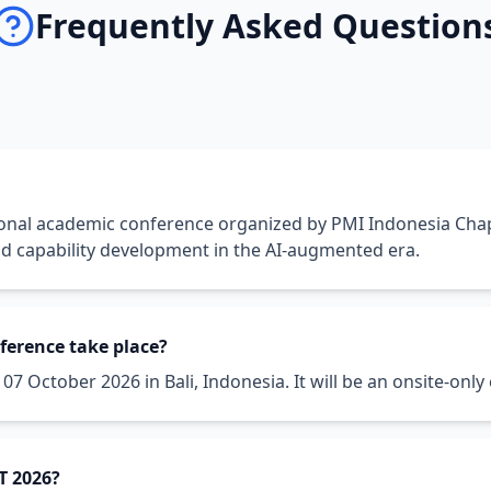
Frequently Asked Question
ional academic conference organized by PMI Indonesia Cha
nd capability development in the AI-augmented era.
ference take place?
7 October 2026 in Bali, Indonesia. It will be an onsite-only e
T 2026?