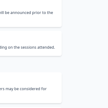
will be announced prior to the
ing on the sessions attended.
ers may be considered for