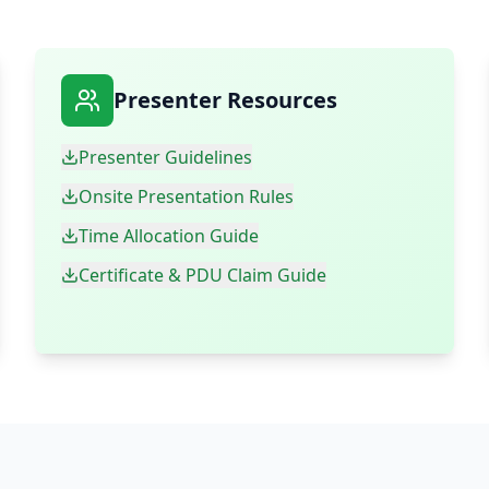
Presenter Resources
Presenter Guidelines
Onsite Presentation Rules
Time Allocation Guide
Certificate & PDU Claim Guide