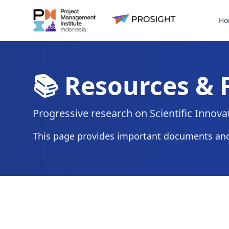
Ho
📚 Resources &
Progressive research on Scientific Innov
This page provides important documents and