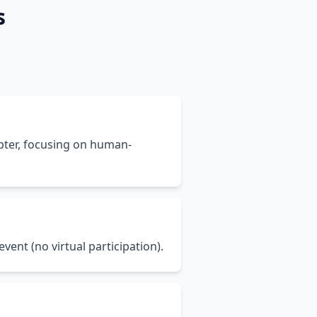
s
pter, focusing on human-
vent (no virtual participation).