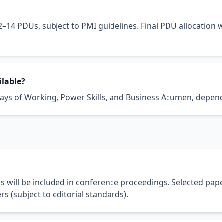
2–14 PDUs, subject to PMI guidelines. Final PDU allocation 
ilable?
ys of Working, Power Skills, and Business Acumen, depend
 will be included in conference proceedings. Selected pap
rs (subject to editorial standards).