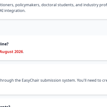
tioners, policymakers, doctoral students, and industry prof
I integration.
line?
 August 2026
.
hrough the EasyChair submission system. You'll need to cre