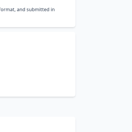
 format, and submitted in