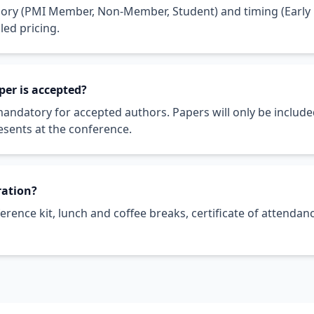
gory (PMI Member, Non-Member, Student) and timing (Early B
led pricing.
aper is accepted?
 mandatory for accepted authors. Papers will only be include
esents at the conference.
ration?
nference kit, lunch and coffee breaks, certificate of attend