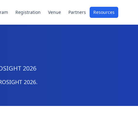
gram
Registration
Venue
Partners
Resources
PROSIGHT 2026
PROSIGHT 2026.