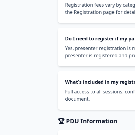
Registration fees vary by cate
the Registration page for detai
Do I need to register if my p
Yes, presenter registration is
presenter is registered and pr
What's included in my regist
Full access to all sessions, co
document.
🏆 PDU Information