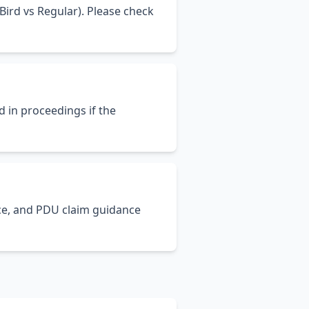
ird vs Regular). Please check
d in proceedings if the
ance, and PDU claim guidance