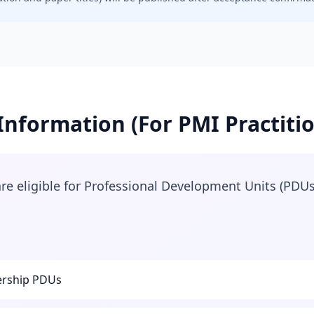
nformation (For PMI Practiti
e eligible for Professional Development Units (PDUs
rship PDUs