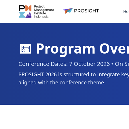
Ho
📅 Program Ove
Conference Dates: 7 October 2026 • On Si
PROSIGHT 2026 is structured to integrate key
aligned with the conference theme.