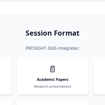
Session Format
PROSIGHT 2026 integrates:
📄
Academic Papers
Research presentations