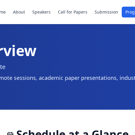
me
About
Speakers
Call for Papers
Submission
Pro
rview
te
note sessions, academic paper presentations, indust
Schedule at a Glance