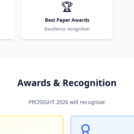
🏆
Best Paper Awards
Excellence recognition
Awards & Recognition
PROSIGHT 2026 will recognize: