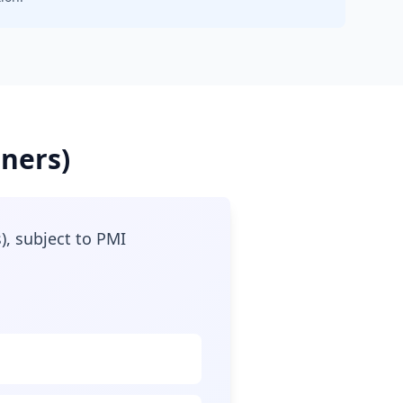
oners)
), subject to PMI