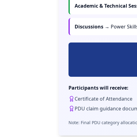
Academic & Technical Ses
Discussions
→ Power Skil
Participants will receive:
Certificate of Attendance
PDU claim guidance docu
Note: Final PDU category allocati