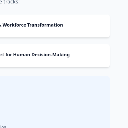
e tracks:
y & Workforce Transformation
port for Human Decision-Making
ion.