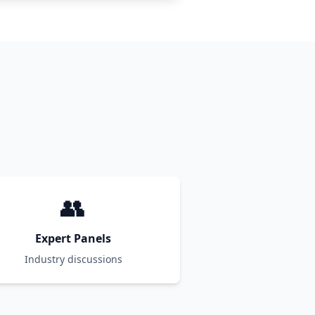
👥
Expert Panels
Industry discussions