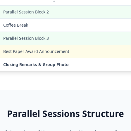
Parallel Session Block 2
Coffee Break
Parallel Session Block 3
Best Paper Award Announcement
Closing Remarks & Group Photo
Parallel Sessions Structure