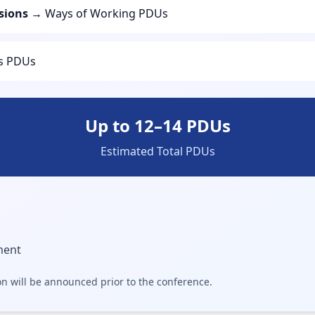
sions
→ Ways of Working PDUs
ls PDUs
Up to 12–14 PDUs
Estimated Total PDUs
ment
on will be announced prior to the conference.