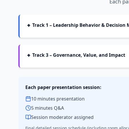
Each par
🔹 Track 1 – Leadership Behavior & Decision
🔹 Track 3 – Governance, Value, and Impact
Each paper presentation session:
10 minutes presentation
5 minutes Q&A
Session moderator assigned
Final detailed session schedule (including room alloc