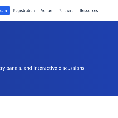
gram
Registration
Venue
Partners
Resources
ry panels, and interactive discussions