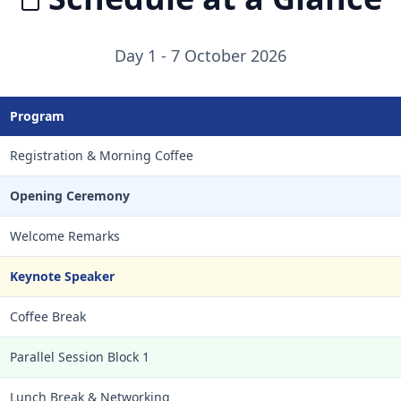
Day 1 - 7 October 2026
Program
Registration & Morning Coffee
Opening Ceremony
Welcome Remarks
Keynote Speaker
Coffee Break
Parallel Session Block 1
Lunch Break & Networking