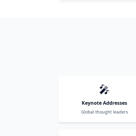
🎤
Keynote Addresses
Global thought leaders