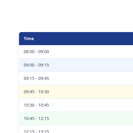
Time
08:00 - 09:00
09:00 - 09:15
09:15 - 09:45
09:45 - 10:30
10:30 - 10:45
10:45 - 12:15
12:15 - 13:15