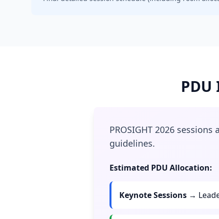
PDU I
PROSIGHT 2026 sessions ar
guidelines.
Estimated PDU Allocation:
Keynote Sessions
→ Leade