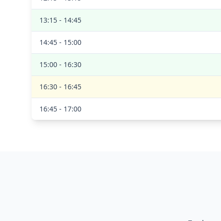
13:15 - 14:45
14:45 - 15:00
15:00 - 16:30
16:30 - 16:45
16:45 - 17:00