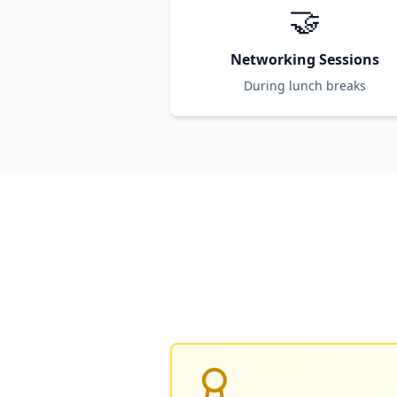
🤝
Networking Sessions
During lunch breaks