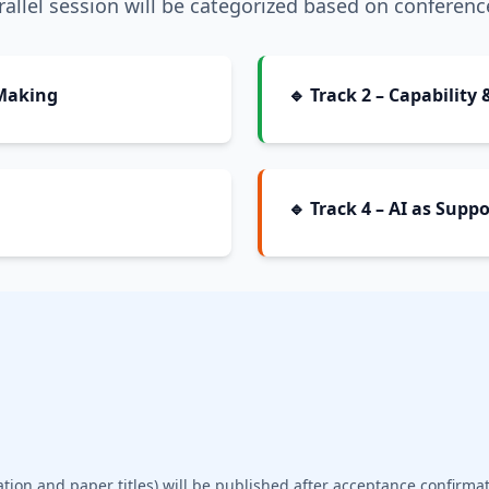
allel session will be categorized based on conferenc
 Making
🔹 Track 2 – Capabilit
🔹 Track 4 – AI as Sup
ation and paper titles) will be published after acceptance confirmat