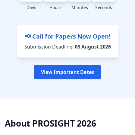
Days
Hours
Minutes
Seconds
📢 Call for Papers Now Open!
Submission Deadline:
08 August 2026
View Important Dates
About PROSIGHT 2026