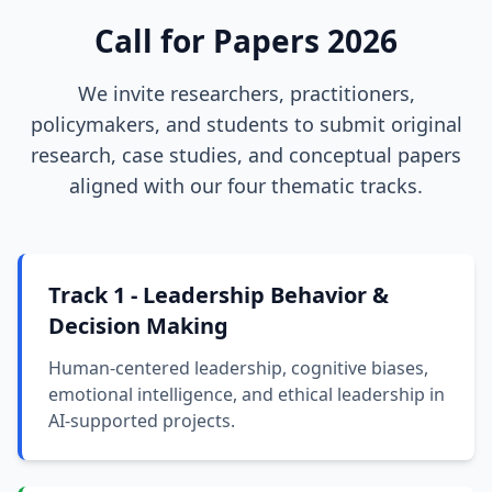
Call for Papers 2026
We invite researchers, practitioners,
policymakers, and students to submit original
research, case studies, and conceptual papers
aligned with our four thematic tracks.
Track 1 - Leadership Behavior &
Decision Making
Human-centered leadership, cognitive biases,
emotional intelligence, and ethical leadership in
AI-supported projects.