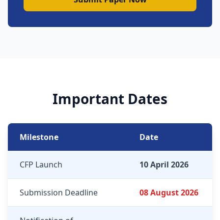
Important Dates
Milestone
Date
CFP Launch
10 April 2026
Submission Deadline
08 August 2026