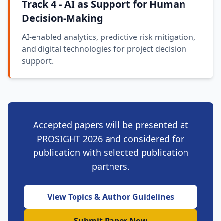
Track 4 - AI as Support for Human
Decision-Making
AI-enabled analytics, predictive risk mitigation,
and digital technologies for project decision
support.
Accepted papers will be presented at
PROSIGHT 2026 and considered for
publication with selected publication
partners.
View Topics & Author Guidelines
Submit Paper Now