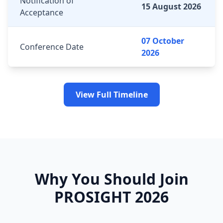
Notification of
15 August 2026
Acceptance
07 October
Conference Date
2026
View Full Timeline
Why You Should Join
PROSIGHT 2026