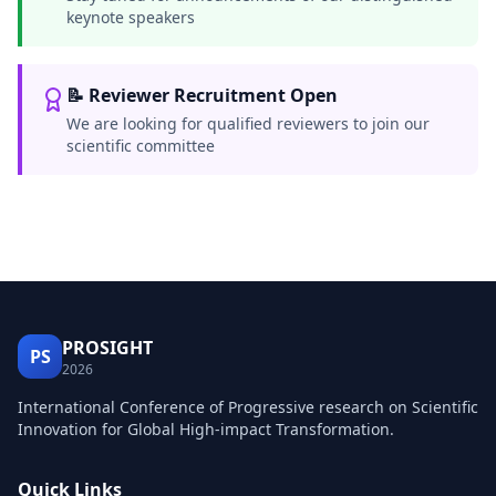
keynote speakers
📝 Reviewer Recruitment Open
We are looking for qualified reviewers to join our
scientific committee
PROSIGHT
PS
2026
International Conference of Progressive research on Scientific
Innovation for Global High-impact Transformation.
Quick Links