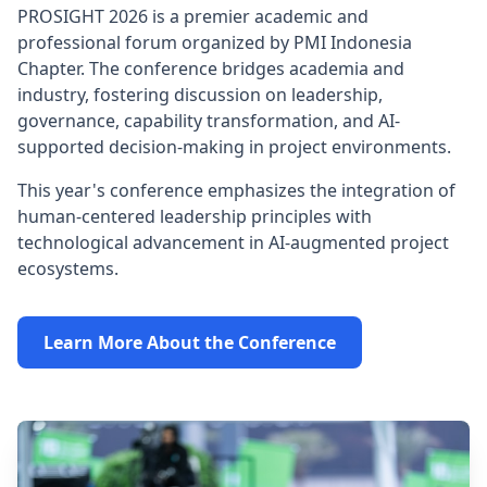
PROSIGHT 2026 is a premier academic and
professional forum organized by PMI Indonesia
Chapter. The conference bridges academia and
industry, fostering discussion on leadership,
governance, capability transformation, and AI-
supported decision-making in project environments.
This year's conference emphasizes the integration of
human-centered leadership principles with
technological advancement in AI-augmented project
ecosystems.
Learn More About the Conference