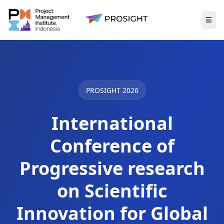
☰
Togg
PROSIGHT 2026
International
Conference of
Progressive research
on Scientific
Innovation for Global