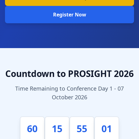
Register Now
Countdown to PROSIGHT 2026
Time Remaining to Conference Day 1 - 07
October 2026
60
15
55
01