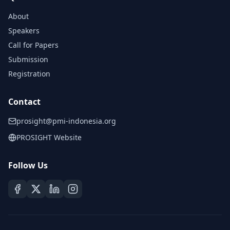
About
Speakers
Call for Papers
Submission
Registration
Contact
prosight@pmi-indonesia.org
PROSIGHT Website
Follow Us