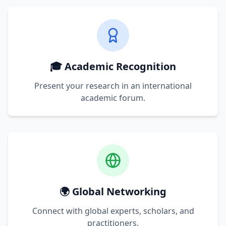
🎓 Academic Recognition
Present your research in an international
academic forum.
🌍 Global Networking
Connect with global experts, scholars, and
practitioners.