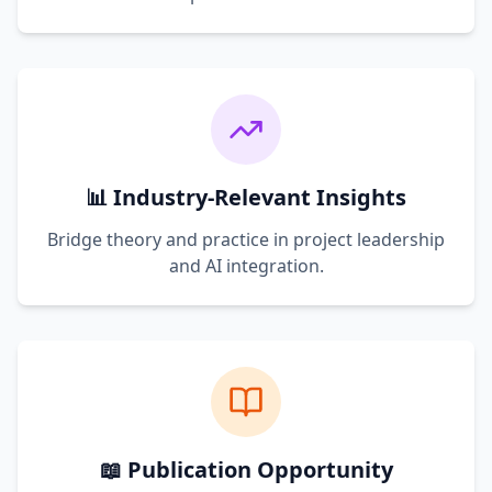
📊 Industry-Relevant Insights
Bridge theory and practice in project leadership
and AI integration.
📖 Publication Opportunity