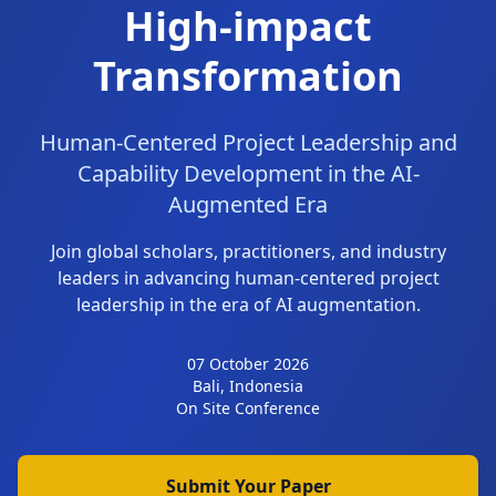
High-impact
Transformation
Human-Centered Project Leadership and
Capability Development in the AI-
Augmented Era
Join global scholars, practitioners, and industry
leaders in advancing human-centered project
leadership in the era of AI augmentation.
07 October 2026
Bali, Indonesia
On Site Conference
Submit Your Paper