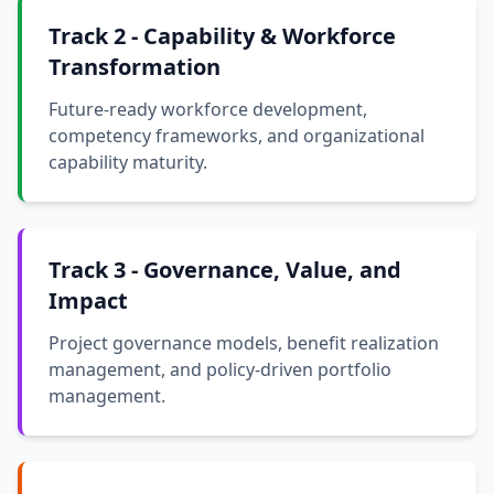
Track 2 - Capability & Workforce
Transformation
Future-ready workforce development,
competency frameworks, and organizational
capability maturity.
Track 3 - Governance, Value, and
Impact
Project governance models, benefit realization
management, and policy-driven portfolio
management.