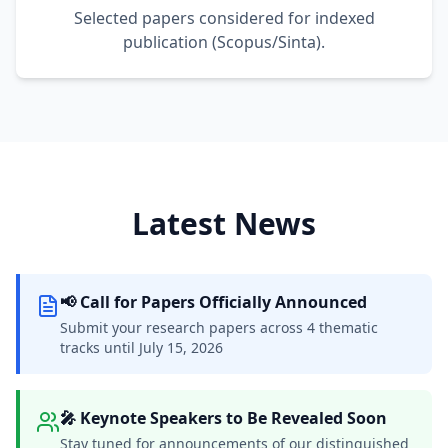
Selected papers considered for indexed
publication (Scopus/Sinta).
Latest News
📢 Call for Papers Officially Announced
Submit your research papers across 4 thematic
tracks until July 15, 2026
🎤 Keynote Speakers to Be Revealed Soon
Stay tuned for announcements of our distinguished